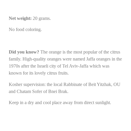
Net weight:
20 grams.
No food coloring.
Did you know?
The orange is the most popular of the citrus
family. High-quality oranges were named Jaffa oranges in the
1970s after the Israeli city of Tel Aviv-Jaffa which was
known for its lovely citrus fruits.
Kosher supervision: the local Rabbinate of Beit Yitzhak, OU
and Chatam Sofer of Bnei Brak.
Keep in a dry and cool place away from direct sunlight.