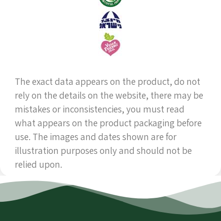
The exact data appears on the product, do not
rely on the details on the website, there may be
mistakes or inconsistencies, you must read
what appears on the product packaging before
use. The images and dates shown are for
illustration purposes only and should not be
relied upon.