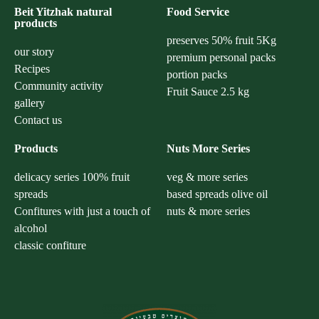
Beit Yitzhak natural
Food Service
products
preserves 50% fruit 5Kg
our story
premium personal packs
Recipes
portion packs
Community activity
Fruit Sauce 2.5 kg
gallery
Contact us
Products
Nuts More Series
delicacy series 100% fruit
veg & more series
spreads
based spreads olive oil
Confitures with just a touch of
nuts & more series
alcohol
classic confiture