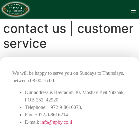
contact us | customer
service
We will be happy to serve you on Sundays to Thursdays,
between 08:00-16:00.
Our address is Havradim 30, Moshav Beit Yitzhak,
POB 252, 42920.
Telephone: +972-9-8616073.
Fax: +972-9-8616214
E-mail:
info@npby.co.il