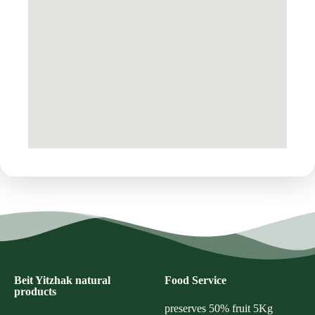
Beit Yitzhak natural
Food Service
products
preserves 50% fruit 5Kg