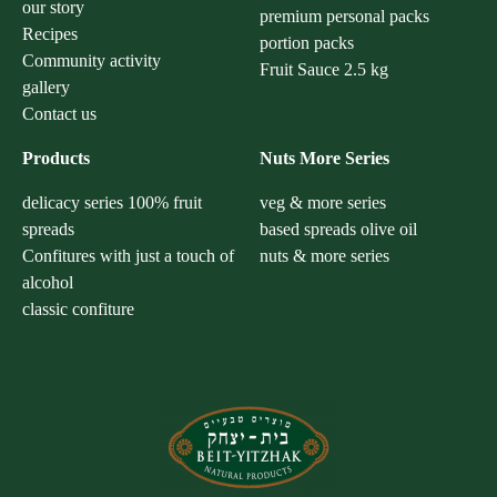
our story
premium personal packs
Recipes
portion packs
Community activity
Fruit Sauce 2.5 kg
gallery
Contact us
Products
Nuts More Series
delicacy series 100% fruit
veg & more series
spreads
based spreads olive oil
Confitures with just a touch of
nuts & more series
alcohol
classic confiture