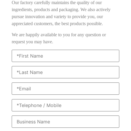
Our factory carefully maintains the quality of our
ingredients, products and packaging. We also actively
pursue innovation and variety to provide you, our
appreciated customers, the best products possible.
We are happily available to you for any question or
request you may have.