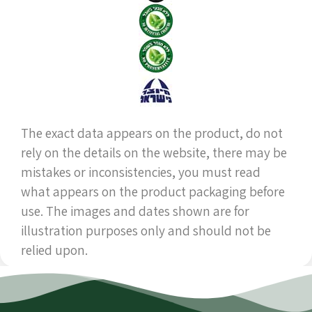
The exact data appears on the product, do not
rely on the details on the website, there may be
mistakes or inconsistencies, you must read
what appears on the product packaging before
use. The images and dates shown are for
illustration purposes only and should not be
relied upon.