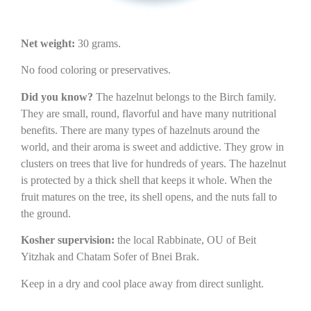
Net weight:
30 grams.
No food coloring or preservatives.
Did you know?
The hazelnut belongs to the Birch family.
They are small, round, flavorful and have many nutritional
benefits. There are many types of hazelnuts around the
world, and their aroma is sweet and addictive. They grow in
clusters on trees that live for hundreds of years. The hazelnut
is protected by a thick shell that keeps it whole. When the
fruit matures on the tree, its shell opens, and the nuts fall to
the ground.
Kosher supervision:
the local Rabbinate, OU of Beit
Yitzhak and Chatam Sofer of Bnei Brak.
Keep in a dry and cool place away from direct sunlight.