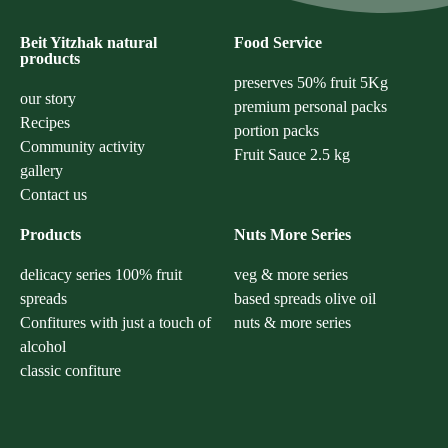
Beit Yitzhak natural
Food Service
products
preserves 50% fruit 5Kg
our story
premium personal packs
Recipes
portion packs
Community activity
Fruit Sauce 2.5 kg
gallery
Contact us
Products
Nuts More Series
delicacy series 100% fruit
veg & more series
spreads
based spreads olive oil
Confitures with just a touch of
nuts & more series
alcohol
classic confiture