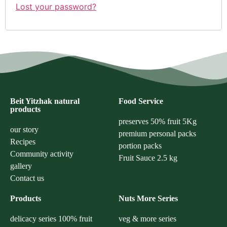
Lost your password?
Beit Yitzhak natural
Food Service
products
preserves 50% fruit 5Kg
our story
premium personal packs
Recipes
portion packs
Community activity
Fruit Sauce 2.5 kg
gallery
Contact us
Products
Nuts More Series
delicacy series 100% fruit
veg & more series