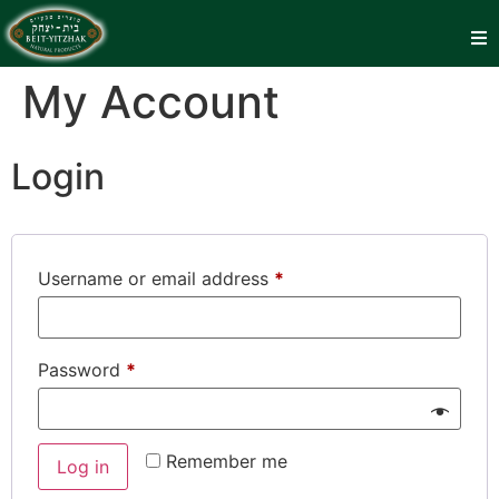
My Account
Login
Username or email address
*
Password
*
Remember me
Log in